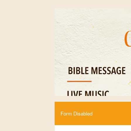
Form Disabled