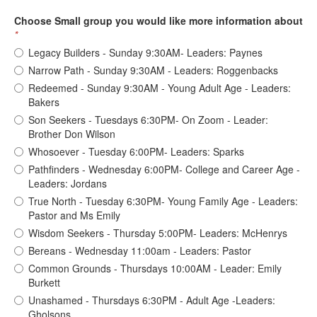
Choose Small group you would like more information about
*
Legacy Builders - Sunday 9:30AM- Leaders: Paynes
Narrow Path - Sunday 9:30AM - Leaders: Roggenbacks
Redeemed - Sunday 9:30AM - Young Adult Age - Leaders:
Bakers
Son Seekers - Tuesdays 6:30PM- On Zoom - Leader:
Brother Don Wilson
Whosoever - Tuesday 6:00PM- Leaders: Sparks
Pathfinders - Wednesday 6:00PM- College and Career Age -
Leaders: Jordans
True North - Tuesday 6:30PM- Young Family Age - Leaders:
Pastor and Ms Emily
Wisdom Seekers - Thursday 5:00PM- Leaders: McHenrys
Bereans - Wednesday 11:00am - Leaders: Pastor
Common Grounds - Thursdays 10:00AM - Leader: Emily
Burkett
Unashamed - Thursdays 6:30PM - Adult Age -Leaders:
Gholsons