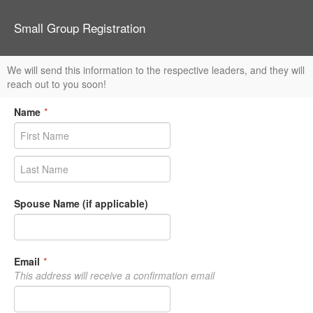
Small Group Registration
We will send this information to the respective leaders, and they will
reach out to you soon!
Name
*
Spouse Name (if applicable)
Email
*
This address will receive a confirmation email